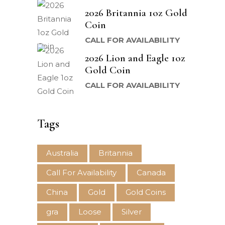
2026 Britannia 1oz Gold
Coin
CALL FOR AVAILABILITY
2026 Lion and Eagle 1oz
Gold Coin
CALL FOR AVAILABILITY
Tags
Australia
Britannia
Call For Availability
Canada
China
Gold
Gold Coins
gra
Loose
Silver