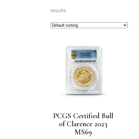
results
PCGS Certified Bull
of Clarence 2023
MS69