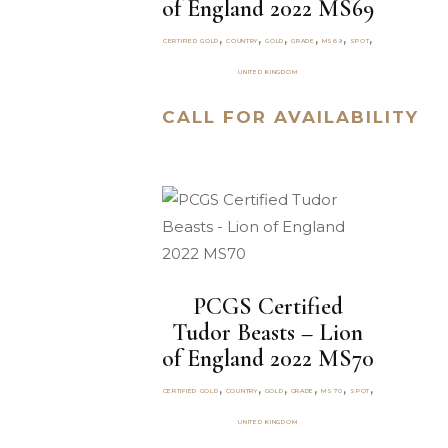
of England 2022 MS69
,
,
,
,
,
,
CERTIFIED GOLD
COUNTRY
GOLD
GRADE
MS69
SPOT
UNITED KINGDOM
CALL FOR AVAILABILITY
PCGS Certified
Tudor Beasts – Lion
of England 2022 MS70
,
,
,
,
,
,
CERTIFIED GOLD
COUNTRY
GOLD
GRADE
MS70
SPOT
UNITED KINGDOM