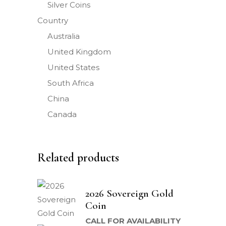
Silver Coins
Country
Australia
United Kingdom
United States
South Africa
China
Canada
Related products
2026 Sovereign Gold
Coin
CALL FOR AVAILABILITY