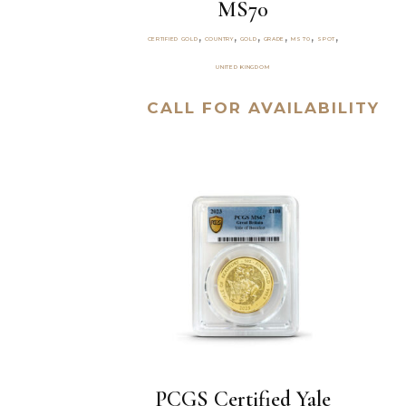
MS70
,
,
,
,
,
,
CERTIFIED GOLD
COUNTRY
GOLD
GRADE
MS70
SPOT
UNITED KINGDOM
CALL FOR AVAILABILITY
PCGS Certified Yale