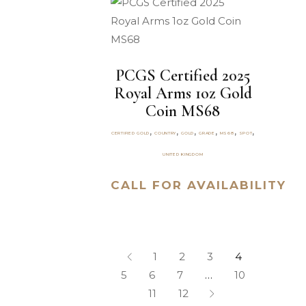
PCGS Certified 2025
Royal Arms 1oz Gold
Coin MS68
,
,
,
,
,
,
CERTIFIED GOLD
COUNTRY
GOLD
GRADE
MS68
SPOT
UNITED KINGDOM
CALL FOR AVAILABILITY
1
2
3
4
5
6
7
…
10
11
12