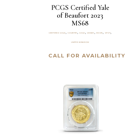
PCGS Certified Yale
of Beaufort 2023
MS68
,
,
,
,
,
,
CERTIFIED GOLD
COUNTRY
GOLD
GRADE
MS68
SPOT
UNITED KINGDOM
CALL FOR AVAILABILITY