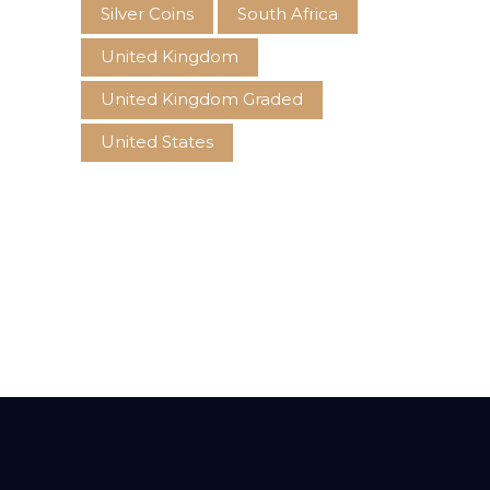
Silver Coins
South Africa
United Kingdom
United Kingdom Graded
United States