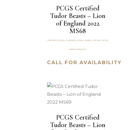
PCGS Certified
Tudor Beasts – Lion
of England 2022
MS68
,
,
,
,
,
,
CERTIFIED GOLD
COUNTRY
GOLD
GRADE
MS68
SPOT
UNITED KINGDOM
CALL FOR AVAILABILITY
PCGS Certified
Tudor Beasts – Lion