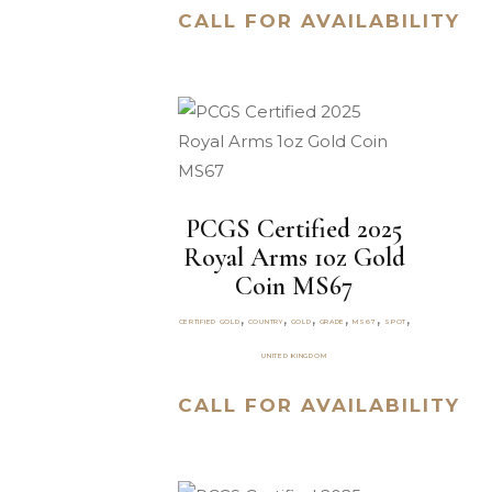
CALL FOR AVAILABILITY
PCGS Certified 2025
Royal Arms 1oz Gold
Coin MS67
,
,
,
,
,
,
CERTIFIED GOLD
COUNTRY
GOLD
GRADE
MS67
SPOT
UNITED KINGDOM
CALL FOR AVAILABILITY