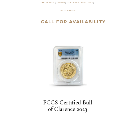
,
,
,
,
,
,
CERTIFIED GOLD
COUNTRY
GOLD
GRADE
MS69
SPOT
UNITED KINGDOM
CALL FOR AVAILABILITY
PCGS Certified Bull
of Clarence 2023