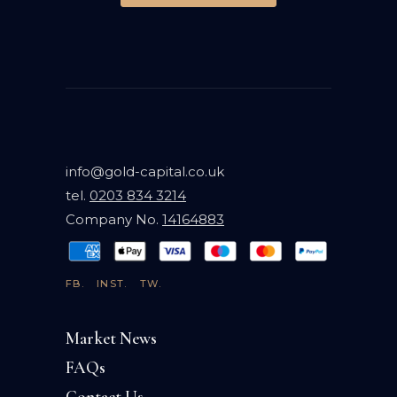
info@gold-capital.co.uk
tel.
0203 834 3214
Company No.
14164883
FB.
INST.
TW.
Market News
FAQs
Contact Us