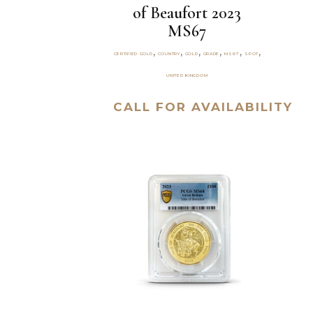
of Beaufort 2023
MS67
,
,
,
,
,
,
CERTIFIED GOLD
COUNTRY
GOLD
GRADE
MS67
SPOT
UNITED KINGDOM
CALL FOR AVAILABILITY