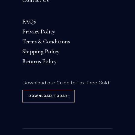
FAQs
Privacy Policy
Terms & Conditions
Shipping Policy
Returns Policy
Download our Guide to Tax-Free Gold
DOWNLOAD TODAY!