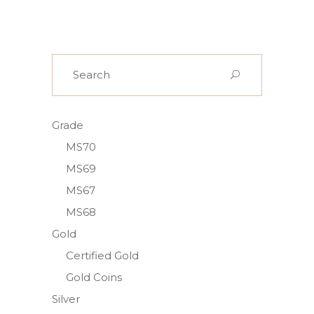
Search
for:
Grade
MS70
MS69
MS67
MS68
Gold
Certified Gold
Gold Coins
Silver