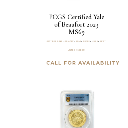
PCGS Certified Yale
of Beaufort 2023
MS69
,
,
,
,
,
,
CERTIFIED GOLD
COUNTRY
GOLD
GRADE
MS69
SPOT
UNITED KINGDOM
CALL FOR AVAILABILITY