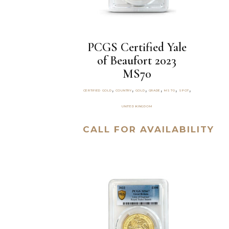
PCGS Certified Yale
of Beaufort 2023
MS70
,
,
,
,
,
,
CERTIFIED GOLD
COUNTRY
GOLD
GRADE
MS70
SPOT
UNITED KINGDOM
CALL FOR AVAILABILITY