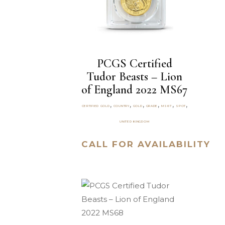
PCGS Certified
Tudor Beasts – Lion
of England 2022 MS67
,
,
,
,
,
,
CERTIFIED GOLD
COUNTRY
GOLD
GRADE
MS67
SPOT
UNITED KINGDOM
CALL FOR AVAILABILITY