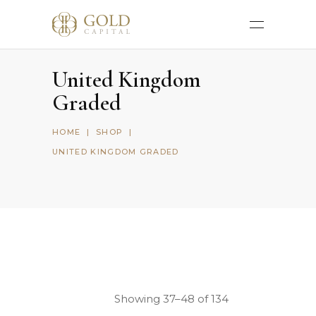
United Kingdom
Graded
HOME
|
SHOP
|
UNITED KINGDOM GRADED
Showing 37–48 of 134