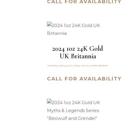
CALL FOR AVAILABILITY
2024 1oz 24K Gold
UK Britannia
,
,
,
,
COUNTRY
GOLD
GOLD COINS
LOOSE
UNITED KINGDOM
CALL FOR AVAILABILITY