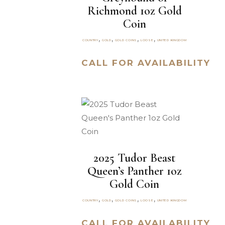
Richmond 1oz Gold
Coin
,
,
,
,
COUNTRY
GOLD
GOLD COINS
LOOSE
UNITED KINGDOM
CALL FOR AVAILABILITY
2025 Tudor Beast
Queen’s Panther 1oz
Gold Coin
,
,
,
,
COUNTRY
GOLD
GOLD COINS
LOOSE
UNITED KINGDOM
CALL FOR AVAILABILITY