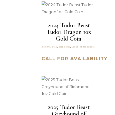
2024 Tudor Beast
Tudor Dragon 1oz
Gold Coin
,
,
,
,
COUNTRY
GOLD
GOLD COINS
LOOSE
UNITED KINGDOM
CALL FOR AVAILABILITY
2025 Tudor Beast
Greyhound of