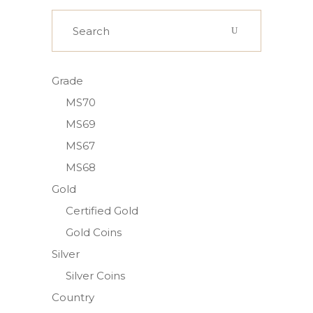
Search
for:
Grade
MS70
MS69
MS67
MS68
Gold
Certified Gold
Gold Coins
Silver
Silver Coins
Country