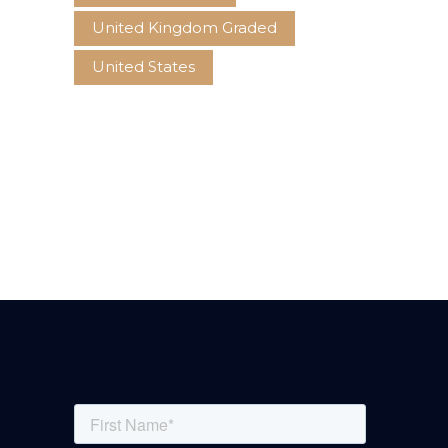
United Kingdom Graded
United States