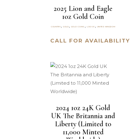
2025 Lion and Eagle
1oz Gold Coin
,
,
,
,
COUNTRY
GOLD
GOLD COINS
LOOSE
UNITED KINGDOM
CALL FOR AVAILABILITY
2024 1oz 24K Gold
UK The Britannia and
Liberty (Limited to
11,000 Minted