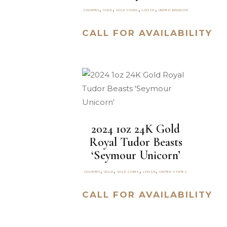
,
,
,
,
COUNTRY
GOLD
GOLD COINS
LOOSE
UNITED KINGDOM
CALL FOR AVAILABILITY
2024 1oz 24K Gold
Royal Tudor Beasts
‘Seymour Unicorn’
,
,
,
,
COUNTRY
GOLD
GOLD COINS
LOOSE
UNITED STATES
CALL FOR AVAILABILITY