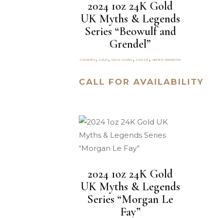
2024 1oz 24K Gold
UK Myths & Legends
Series “Beowulf and
Grendel”
,
,
,
,
COUNTRY
GOLD
GOLD COINS
LOOSE
UNITED KINGDOM
CALL FOR AVAILABILITY
2024 1oz 24K Gold
UK Myths & Legends
Series “Morgan Le
Fay”