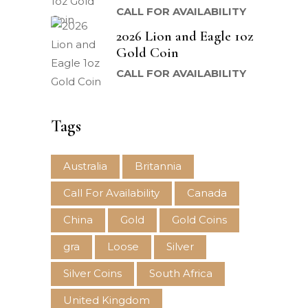
CALL FOR AVAILABILITY
2026 Lion and Eagle 1oz
Gold Coin
CALL FOR AVAILABILITY
Tags
Australia
Britannia
Call For Availability
Canada
China
Gold
Gold Coins
gra
Loose
Silver
Silver Coins
South Africa
United Kingdom