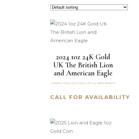
2024 1oz 24K Gold
UK The British Lion
and American Eagle
,
,
,
,
COUNTRY
GOLD
GOLD COINS
LOOSE
UNITED KINGDOM
CALL FOR AVAILABILITY