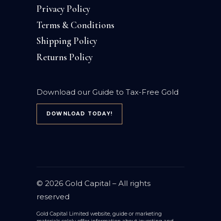
Privacy Policy
Terms & Conditions
Shipping Policy
Returns Policy
Download our Guide to Tax-Free Gold
DOWNLOAD TODAY!
© 2026
Gold Capital
– All rights
reserved
Gold Capital Limited website, guide or marketing