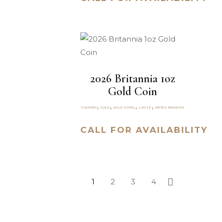
2026 Britannia 1oz
Gold Coin
,
,
,
,
COUNTRY
GOLD
GOLD COINS
LOOSE
UNITED KINGDOM
CALL FOR AVAILABILITY
1
2
3
4