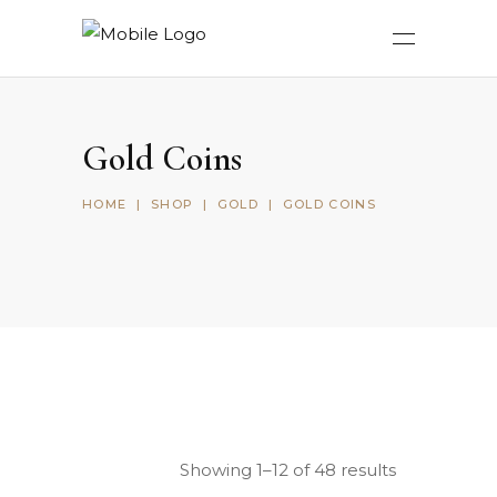
Gold Coins
HOME
|
SHOP
|
GOLD
|
GOLD COINS
Showing 1–12 of 48 results