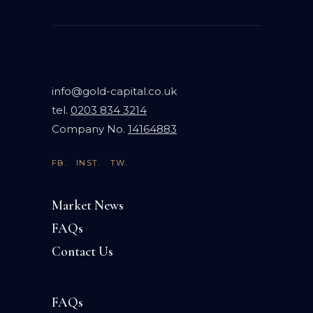
info@gold-capital.co.uk
tel.
0203 834 3214
Company No.
14164883
FB.
INST.
TW.
Market News
FAQs
Contact Us
FAQs