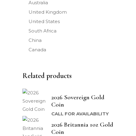
Australia
United Kingdom
United States
South Africa
China
Canada
Related products
2026 Sovereign Gold
Coin
CALL FOR AVAILABILITY
2026 Britannia 1oz Gold
Coin