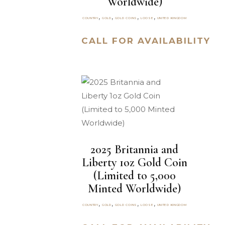
Worldwide)
,
,
,
,
COUNTRY
GOLD
GOLD COINS
LOOSE
UNITED KINGDOM
CALL FOR AVAILABILITY
2025 Britannia and
Liberty 1oz Gold Coin
(Limited to 5,000
Minted Worldwide)
,
,
,
,
COUNTRY
GOLD
GOLD COINS
LOOSE
UNITED KINGDOM