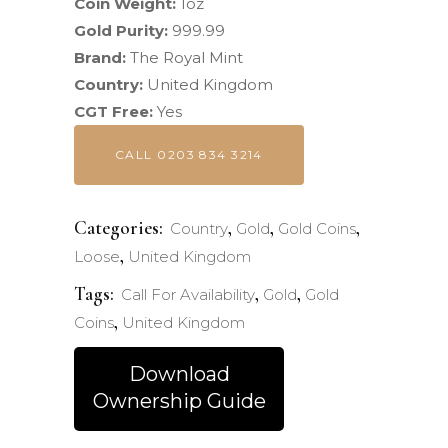
Coin Weight:
1oz
Gold Purity:
999.99
Brand:
The Royal Mint
Country:
United Kingdom
CGT Free:
Yes
CALL 0203 834 3214
Categories:
,
,
,
Country
Gold
Gold Coins
,
Loose
United Kingdom
Tags:
,
,
Call For Availability
Gold
Gold
,
Coins
United Kingdom
Download
Ownership Guide