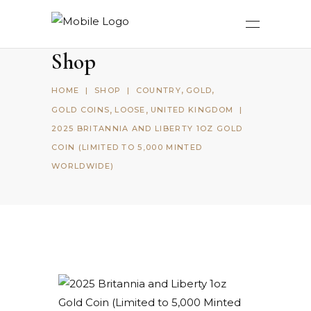
Shop
,
,
HOME
|
SHOP
|
COUNTRY
GOLD
,
,
GOLD COINS
LOOSE
UNITED KINGDOM
|
2025 BRITANNIA AND LIBERTY 1OZ GOLD
COIN (LIMITED TO 5,000 MINTED
WORLDWIDE)