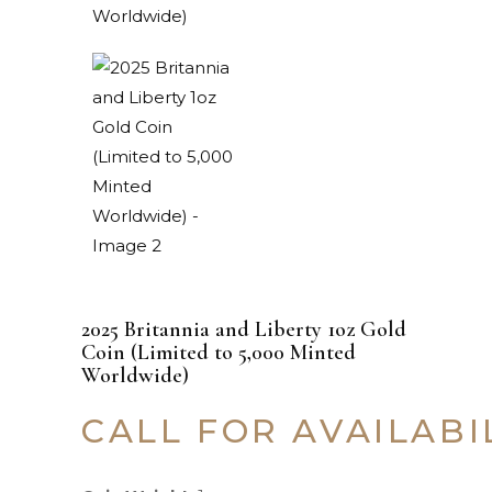
2025 Britannia and Liberty 1oz Gold
Coin (Limited to 5,000 Minted
Worldwide)
CALL FOR AVAILABI