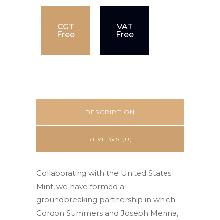
CGT
VAT
Free
Free
DESCRIPTION
REVIEWS (0)
Collaborating with the United States
Mint, we have formed a
groundbreaking partnership in which
Gordon Summers and Joseph Menna,