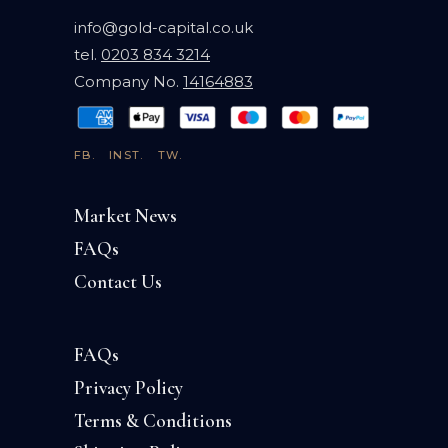
info@gold-capital.co.uk
tel.
0203 834 3214
Company No.
14164883
FB.
INST.
TW.
Market News
FAQs
Contact Us
FAQs
Privacy Policy
Terms & Conditions