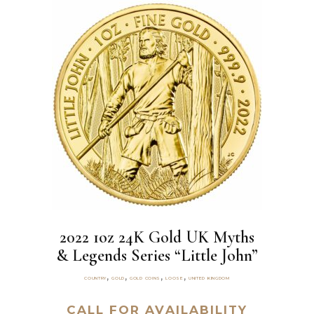
2022 1oz 24K Gold UK Myths
& Legends Series “Little John”
,
,
,
,
COUNTRY
GOLD
GOLD COINS
LOOSE
UNITED KINGDOM
CALL FOR AVAILABILITY