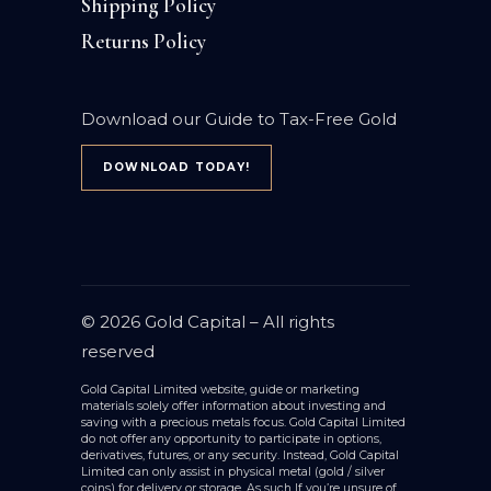
Shipping Policy
Returns Policy
Download our Guide to Tax-Free Gold
DOWNLOAD TODAY!
© 2026
Gold Capital
– All rights
reserved
Gold Capital Limited website, guide or marketing
materials solely offer information about investing and
saving with a precious metals focus. Gold Capital Limited
do not offer any opportunity to participate in options,
derivatives, futures, or any security. Instead, Gold Capital
Limited can only assist in physical metal (gold / silver
coins) for delivery or storage. As such If you’re unsure of