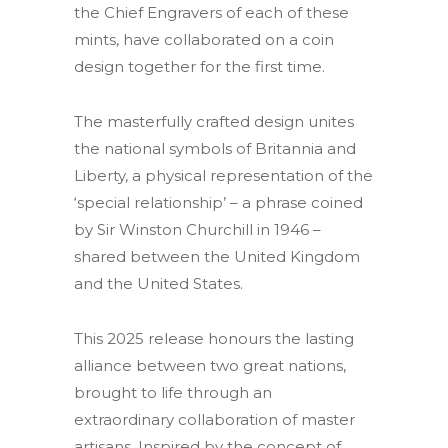
the Chief Engravers of each of these
mints, have collaborated on a coin
design together for the first time.
The masterfully crafted design unites
the national symbols of Britannia and
Liberty, a physical representation of the
‘special relationship’ – a phrase coined
by Sir Winston Churchill in 1946 –
shared between the United Kingdom
and the United States.
This 2025 release honours the lasting
alliance between two great nations,
brought to life through an
extraordinary collaboration of master
artisans. Inspired by the concept of