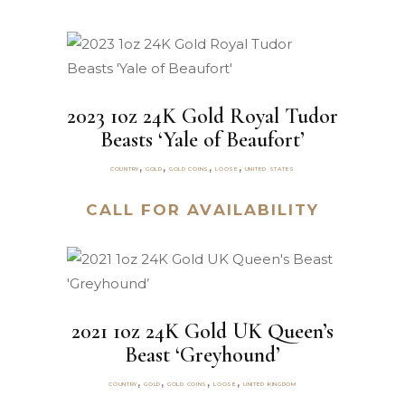
2023 1oz 24K Gold Royal Tudor
Beasts ‘Yale of Beaufort’
,
,
,
,
COUNTRY
GOLD
GOLD COINS
LOOSE
UNITED STATES
CALL FOR AVAILABILITY
2021 1oz 24K Gold UK Queen’s
Beast ‘Greyhound’
,
,
,
,
COUNTRY
GOLD
GOLD COINS
LOOSE
UNITED KINGDOM