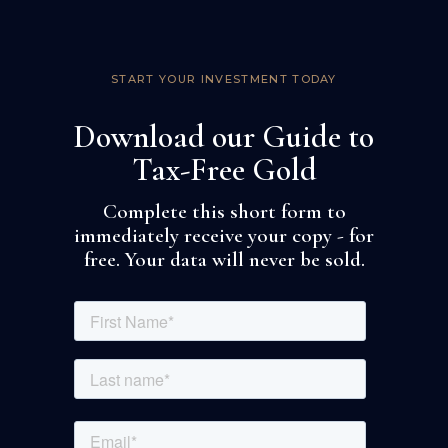
START YOUR INVESTMENT TODAY
Download our Guide to
Tax-Free Gold
Complete this short form to
immediately receive your copy - for
free. Your data will never be sold.