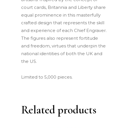
court cards, Britannia and Liberty share
equal prominence in this masterfully
crafted design that represents the skill
and experience of each Chief Engraver.
The figures also represent fortitude
and freedom, virtues that underpin the
national identities of both the UK and
the US.
Limited to 5,000 pieces.
Related products