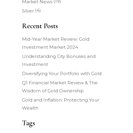
(19)
Market News
(4)
Silver
Recent Posts
Mid-Year Market Review: Gold
Investment Market 2024
Understanding City Bonuses and
Investment
Diversifying Your Portfolio with Gold
Q1 Financial Market Review & The
Wisdom of Gold Ownership
Gold and Inflation: Protecting Your
Wealth
Tags