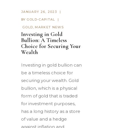
JANUARY 26, 2023
BY
GOLD-CAPITAL
GOLD
,
MARKET NEWS
Investing in Gold
Bullion: A Timeless
Choice for Securing Your
Wealth
Investing in gold bullion can
be a timeless choice for
securing your wealth. Gold
bullion, which is a physical
form of gold that is traded
for investment purposes,
has a long history as a store
of value and a hedge
against inflation and