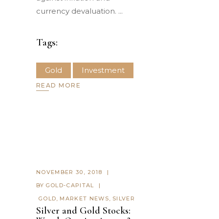
currency devaluation.
Tags:
Gold
Investment
READ MORE
NOVEMBER 30, 2018
BY
GOLD-CAPITAL
GOLD
,
MARKET NEWS
,
SILVER
Silver and Gold Stocks: