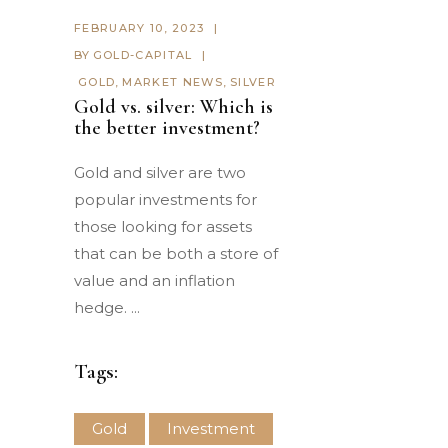
FEBRUARY 10, 2023
BY
GOLD-CAPITAL
GOLD
,
MARKET NEWS
,
SILVER
Gold vs. silver: Which is
the better investment?
Gold and silver are two
popular investments for
those looking for assets
that can be both a store of
value and an inflation
hedge.
Tags:
Gold
Investment