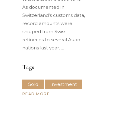
As documented in
Switzerland’s customs data,
record amounts were
shipped from Swiss
refineries to several Asian
nations last year.
Tags:
Gold
Investment
READ MORE