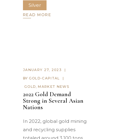
Silver
READ MORE
JANUARY 27, 2023
BY
GOLD-CAPITAL
GOLD
,
MARKET NEWS
2022 Gold Demand
Strong in Several Asian
Nations
In 2022, global gold mining
and recycling supplies
totaled around 3,100 tons.