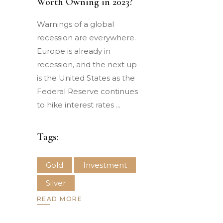
Worth Owning in 2023?
Warnings of a global
recession are everywhere.
Europe is already in
recession, and the next up
is the United States as the
Federal Reserve continues
to hike interest rates
Tags:
Gold
Investment
Silver
READ MORE