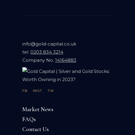
info@gold-capital.co.uk
tel.
0203 834 3214
Company No.
14164883
FB.
INST.
TW.
Market News
FAQs
Contact Us