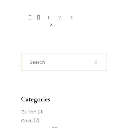
1
2
3
4
Search
for:
Categories
(11)
Bullion
(17)
Gold