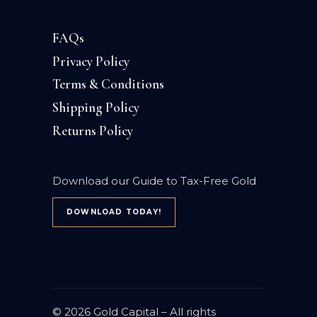
FAQs
Privacy Policy
Terms & Conditions
Shipping Policy
Returns Policy
Download our Guide to Tax-Free Gold
DOWNLOAD TODAY!
© 2026
Gold Capital
– All rights