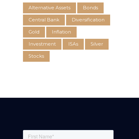
Alternative Assets
Bonds
Central Bank
Diversification
Gold
Inflation
Investment
ISAs
Silver
Stocks