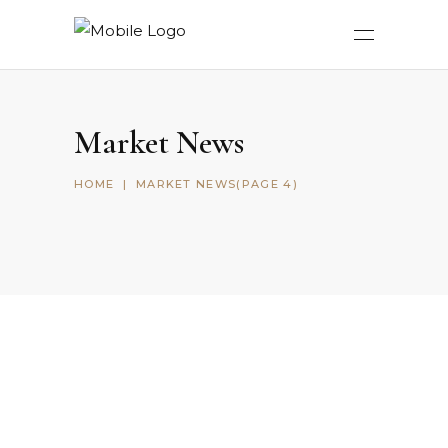
Market News
HOME
|
MARKET NEWS
(PAGE 4)