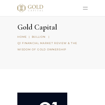
Gold Capital
HOME
|
BULLION
|
Q1 FINANCIAL MARKET REVIEW & THE
WISDOM OF GOLD OWNERSHIP