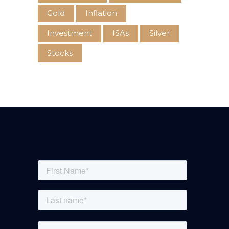
Gold
Inflation
Investment
ISAs
Silver
Stocks