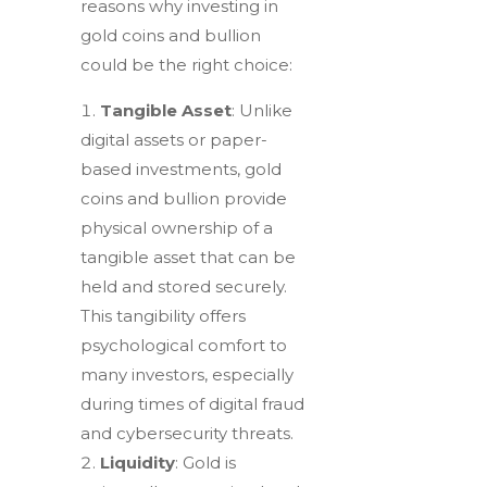
reasons why investing in
gold coins and bullion
could be the right choice:
Tangible Asset
: Unlike
digital assets or paper-
based investments, gold
coins and bullion provide
physical ownership of a
tangible asset that can be
held and stored securely.
This tangibility offers
psychological comfort to
many investors, especially
during times of digital fraud
and cybersecurity threats.
Liquidity
: Gold is