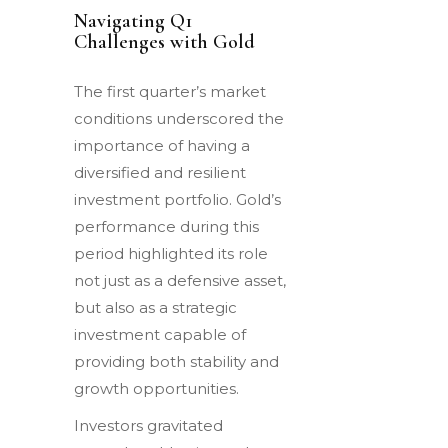
Navigating Q1
Challenges with Gold
The first quarter’s market
conditions underscored the
importance of having a
diversified and resilient
investment portfolio. Gold’s
performance during this
period highlighted its role
not just as a defensive asset,
but also as a strategic
investment capable of
providing both stability and
growth opportunities.
Investors gravitated