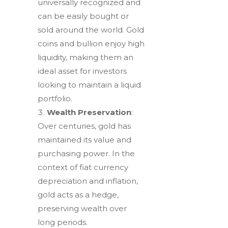
universally recognized and
can be easily bought or
sold around the world. Gold
coins and bullion enjoy high
liquidity, making them an
ideal asset for investors
looking to maintain a liquid
portfolio.
Wealth Preservation
:
Over centuries, gold has
maintained its value and
purchasing power. In the
context of fiat currency
depreciation and inflation,
gold acts as a hedge,
preserving wealth over
long periods.