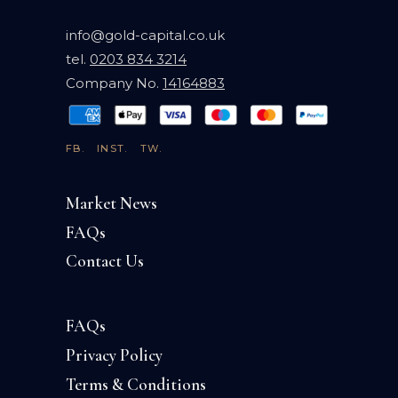
info@gold-capital.co.uk
tel.
0203 834 3214
Company No.
14164883
FB.
INST.
TW.
Market News
FAQs
Contact Us
FAQs
Privacy Policy
Terms & Conditions