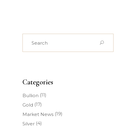
Search
for:
Categories
(11)
Bullion
(17)
Gold
(19)
Market News
(4)
Silver