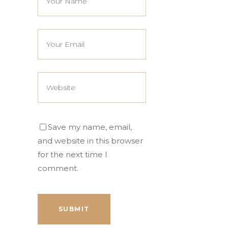
Save my name, email,
and website in this browser
for the next time I
comment.
SUBMIT