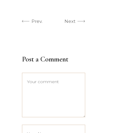
Prev.
Next
Post a Comment