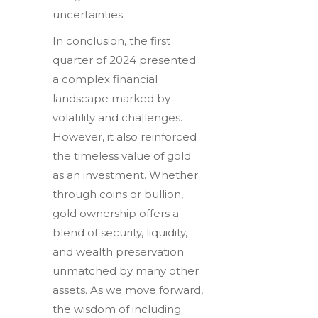
uncertainties.
In conclusion, the first
quarter of 2024 presented
a complex financial
landscape marked by
volatility and challenges.
However, it also reinforced
the timeless value of gold
as an investment. Whether
through coins or bullion,
gold ownership offers a
blend of security, liquidity,
and wealth preservation
unmatched by many other
assets. As we move forward,
the wisdom of including