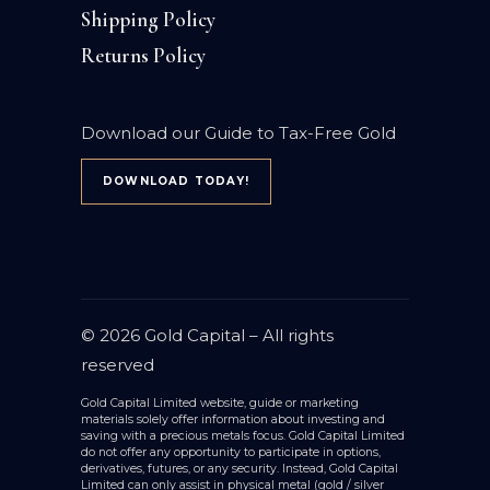
Shipping Policy
Returns Policy
Download our Guide to Tax-Free Gold
DOWNLOAD TODAY!
© 2026
Gold Capital
– All rights
reserved
Gold Capital Limited website, guide or marketing
materials solely offer information about investing and
saving with a precious metals focus. Gold Capital Limited
do not offer any opportunity to participate in options,
derivatives, futures, or any security. Instead, Gold Capital
Limited can only assist in physical metal (gold / silver