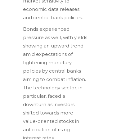
market sensitivity to
economic data releases
and central bank policies.
Bonds experienced
pressure as well, with yields
showing an upward trend
amid expectations of
tightening monetary
policies by central banks
aiming to combat inflation.
The technology sector, in
particular, faced a
downturn as investors
shifted towards more
value-oriented stocks in
anticipation of rising
interest rates.