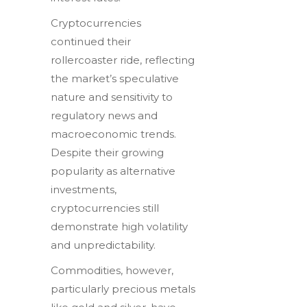
Cryptocurrencies
continued their
rollercoaster ride, reflecting
the market’s speculative
nature and sensitivity to
regulatory news and
macroeconomic trends.
Despite their growing
popularity as alternative
investments,
cryptocurrencies still
demonstrate high volatility
and unpredictability.
Commodities, however,
particularly precious metals