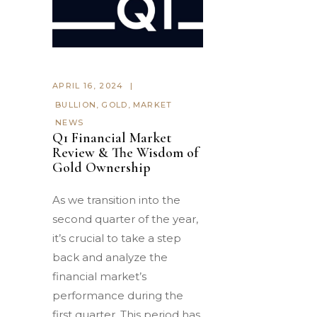
APRIL 16, 2024
BULLION
,
GOLD
,
MARKET
NEWS
Q1 Financial Market
Review & The Wisdom of
Gold Ownership
As we transition into the
second quarter of the year,
it’s crucial to take a step
back and analyze the
financial market’s
performance during the
first quarter. This period has