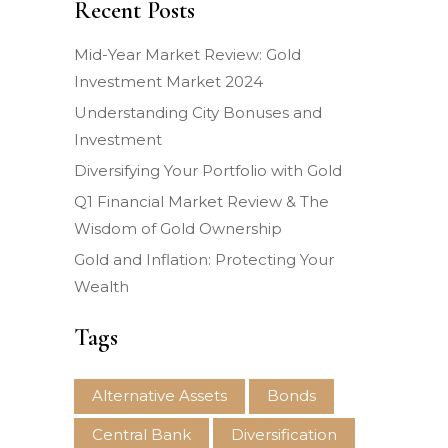
Recent Posts
Mid-Year Market Review: Gold
Investment Market 2024
Understanding City Bonuses and
Investment
Diversifying Your Portfolio with Gold
Q1 Financial Market Review & The
Wisdom of Gold Ownership
Gold and Inflation: Protecting Your
Wealth
Tags
Alternative Assets
Bonds
Central Bank
Diversification