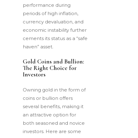
performance during
periods of high inflation,
currency devaluation, and
economic instability further
cements its status as a “safe
haven” asset.
Gold Coins and Bullion:
The Right Choice for
Investors
Owning gold in the form of
coins or bullion offers
several benefits, making it
an attractive option for
both seasoned and novice
investors. Here are some