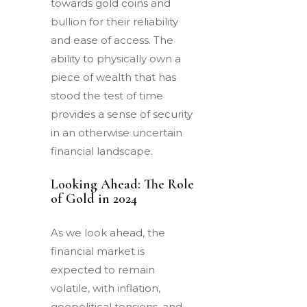
towards gold coins and
bullion for their reliability
and ease of access. The
ability to physically own a
piece of wealth that has
stood the test of time
provides a sense of security
in an otherwise uncertain
financial landscape.
Looking Ahead: The Role
of Gold in 2024
As we look ahead, the
financial market is
expected to remain
volatile, with inflation,
geopolitical tensions, and