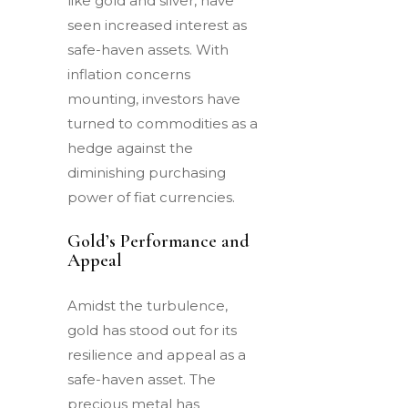
like gold and silver, have
seen increased interest as
safe-haven assets. With
inflation concerns
mounting, investors have
turned to commodities as a
hedge against the
diminishing purchasing
power of fiat currencies.
Gold’s Performance and
Appeal
Amidst the turbulence,
gold has stood out for its
resilience and appeal as a
safe-haven asset. The
precious metal has