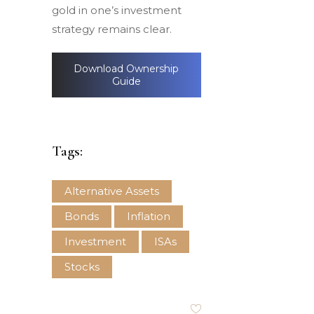
gold in one’s investment
strategy remains clear.
Download Ownership
Guide
Tags:
Alternative Assets
Bonds
Inflation
Investment
ISAs
Stocks