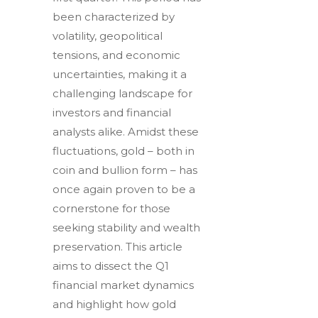
been characterized by
volatility, geopolitical
tensions, and economic
uncertainties, making it a
challenging landscape for
investors and financial
analysts alike. Amidst these
fluctuations, gold – both in
coin and bullion form – has
once again proven to be a
cornerstone for those
seeking stability and wealth
preservation. This article
aims to dissect the Q1
financial market dynamics
and highlight how gold