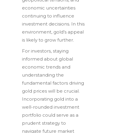
economic uncertainties
continuing to influence
investment decisions. In this
environment, gold’s appeal
is likely to grow further.
For investors, staying
informed about global
economic trends and
understanding the
fundamental factors driving
gold prices will be crucial.
Incorporating gold into a
well-rounded investment
portfolio could serve as a
prudent strategy to
navigate future market