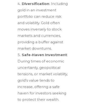
Diversification
: Including
gold in an investment
portfolio can reduce risk
and volatility. Gold often
moves inversely to stock
markets and currencies,
providing a buffer against
market downturns.
Safe-Haven Investment
:
During times of economic
uncertainty, geopolitical
tensions, or market volatility,
gold’s value tends to
increase, offering a safe
haven for investors seeking
to protect their wealth.