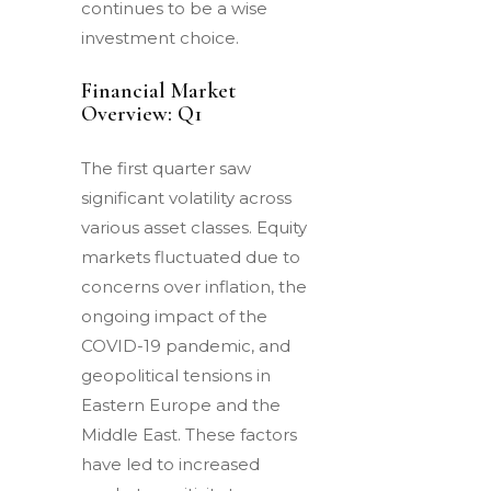
continues to be a wise
investment choice.
Financial Market
Overview: Q1
The first quarter saw
significant volatility across
various asset classes. Equity
markets fluctuated due to
concerns over inflation, the
ongoing impact of the
COVID-19 pandemic, and
geopolitical tensions in
Eastern Europe and the
Middle East. These factors
have led to increased