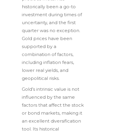
historically been a go-to
investment during times of
uncertainty, and the first
quarter was no exception.
Gold prices have been
supported by a
combination of factors,
including inflation fears,
lower real yields, and
geopolitical risks.
Gold’s intrinsic value is not
influenced by the same
factors that affect the stock
or bond markets, making it
an excellent diversification
tool. Its historical