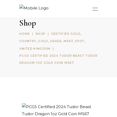
Shop
,
HOME
|
SHOP
|
CERTIFIED GOLD
,
,
,
,
,
COUNTRY
GOLD
GRADE
MS67
SPOT
UNITED KINGDOM
|
PCGS CERTIFIED 2024 TUDOR BEAST TUDOR
DRAGON 1OZ GOLD COIN MS67