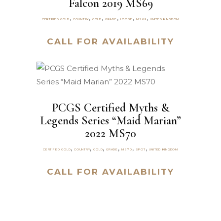
Falcon 2019 MS69
,
,
,
,
,
,
CERTIFIED GOLD
COUNTRY
GOLD
GRADE
LOOSE
MS69
UNITED KINGDOM
CALL FOR AVAILABILITY
PCGS Certified Myths &
Legends Series “Maid Marian”
2022 MS70
,
,
,
,
,
,
CERTIFIED GOLD
COUNTRY
GOLD
GRADE
MS70
SPOT
UNITED KINGDOM
CALL FOR AVAILABILITY