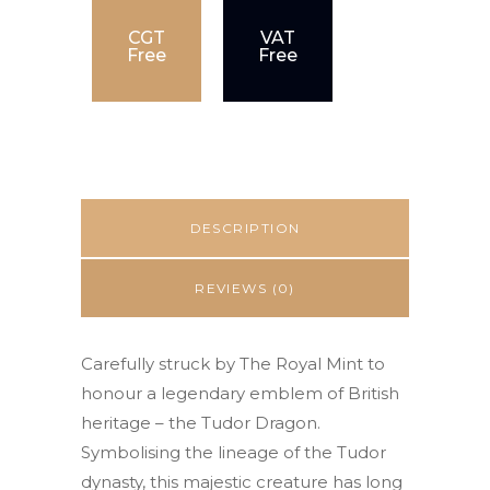
CGT
VAT
Free
Free
DESCRIPTION
REVIEWS (0)
Carefully struck by The Royal Mint to
honour a legendary emblem of British
heritage – the Tudor Dragon.
Symbolising the lineage of the Tudor
dynasty, this majestic creature has long