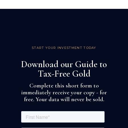
START YOUR INVESTMENT TODAY
Download our Guide to
Tax-Free Gold
Complete this short form to
immediately receive your copy - for
free. Your data will never be sold.