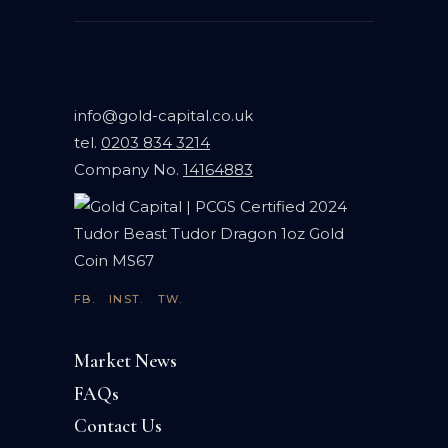
info@gold-capital.co.uk
tel.
0203 834 3214
Company No.
14164883
FB.
INST.
TW.
Market News
FAQs
Contact Us