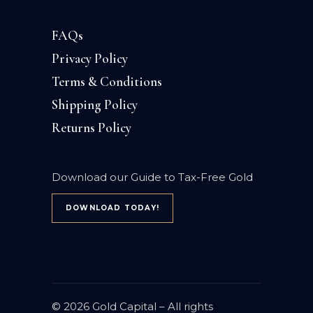
FAQs
Privacy Policy
Terms & Conditions
Shipping Policy
Returns Policy
Download our Guide to Tax-Free Gold
DOWNLOAD TODAY!
© 2026
Gold Capital
– All rights