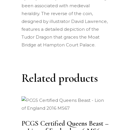
been associated with medieval
heraldry. The reverse of the coin,
designed by illustrator David Lawrence,
features a detailed depiction of the
Tudor Dragon that graces the Moat
Bridge at Hampton Court Palace.
Related products
PCGS Certified Queens Beast –