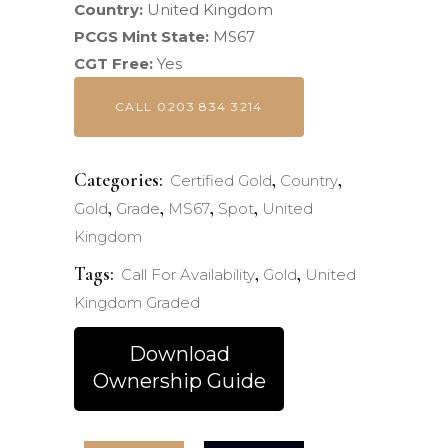
Country:
United Kingdom
PCGS Mint State:
MS67
CGT Free:
Yes
CALL 0203 834 3214
Categories:
,
,
Certified Gold
Country
,
,
,
,
Gold
Grade
MS67
Spot
United
Kingdom
Tags:
,
,
Call For Availability
Gold
United
Kingdom Graded
Download
Ownership Guide