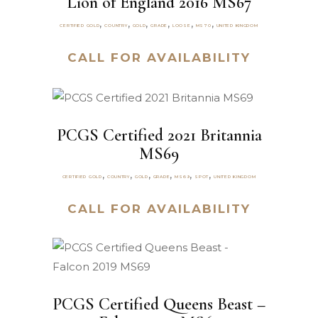
Lion of England 2016 MS67
,
,
,
,
,
,
CERTIFIED GOLD
COUNTRY
GOLD
GRADE
LOOSE
MS70
UNITED KINGDOM
CALL FOR AVAILABILITY
PCGS Certified 2021 Britannia
MS69
,
,
,
,
,
,
CERTIFIED GOLD
COUNTRY
GOLD
GRADE
MS69
SPOT
UNITED KINGDOM
CALL FOR AVAILABILITY
PCGS Certified Queens Beast –