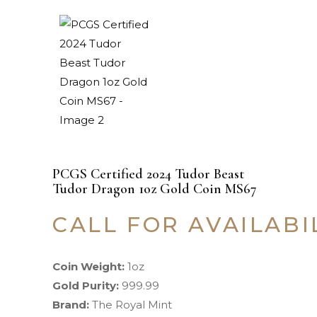
PCGS Certified 2024 Tudor Beast
Tudor Dragon 1oz Gold Coin MS67
CALL FOR AVAILABI
Coin Weight:
1oz
Gold Purity:
999.99
Brand:
The Royal Mint