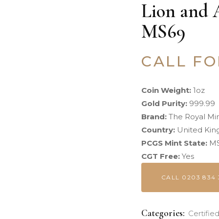
Lion and 
MS69
CALL FO
Coin Weight:
1oz
Gold Purity:
999.99
Brand:
The Royal Mi
Country:
United Ki
PCGS Mint State:
MS
CGT Free:
Yes
CALL 0203 834 
Categories:
Certifie