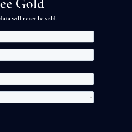
ree Gold
ata will never be sold.