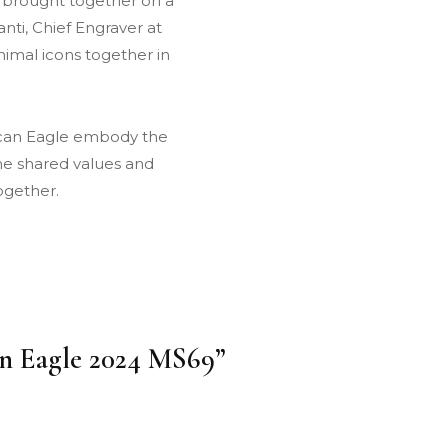
y brought together on a
nti, Chief Engraver at
nimal icons together in
ican Eagle embody the
the shared values and
ogether.
can Eagle 2024 MS69”