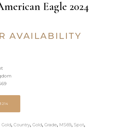
American Eagle 2024
R AVAILABILITY
nt
ngdom
69
3214
,
,
,
,
,
,
d Gold
Country
Gold
Grade
MS69
Spot