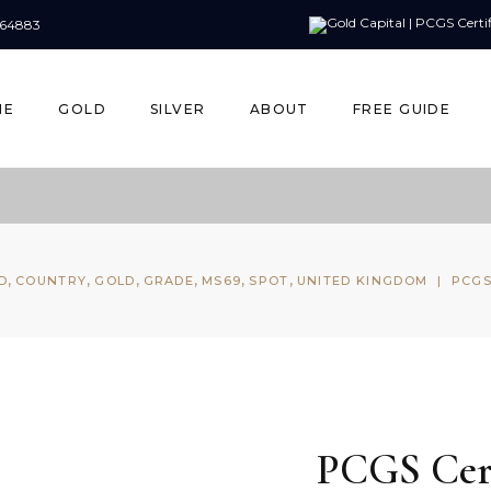
164883
ME
GOLD
SILVER
ABOUT
FREE GUIDE
,
,
,
,
,
,
D
COUNTRY
GOLD
GRADE
MS69
SPOT
UNITED KINGDOM
|
PCGS
PCGS Cert