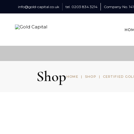
info@gold-capital.co.uk
tel.
0203 834 3214
Company No.
14
HO
Shop
HOME
|
SHOP
|
CERTIFIED GOL