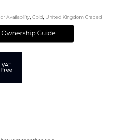
,
,
or Availability
Gold
United Kingdom Graded
 Ownership Guide
VAT
Free