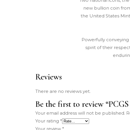
Two national icons, th
new bullion coin from
the United States Mint
Powerfully conveying
spirit of their resp
endurin
Reviews
There are no reviews yet.
Be the first to review “PCG
Your email address will not be published.
R
Your rating
*
Your review
*