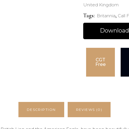
United Kingdom
Tags:
,
Britannia
Call F
Download
CGT
Free
DESCRIPTION
REVIEWS (0)