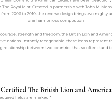
e British Lion and the American Eagle, have been beautifull
 The Royal Mint. Created in partnership with John M. Merca
 from 2006 to 2010, the reverse design brings two mighty a
one harmonious composition.
 courage, strength and freedom, the British Lion and Amer
ective nations. Instantly recognisable, these icons represent 
g relationship between two countries that so often stand t
S Certified The British Lion and Ameri
equired fields are marked
*