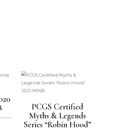
020
PCGS Certified
8
Myths & Legends
ED KINGDOM
Series “Robin Hood”