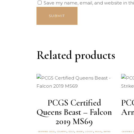
Save my name, email, and website in th
Related products
PCGS Certified
PCG
Queens Beast – Falcon
Arm
2019 MS69
,
,
,
,
,
,
CERTIFIED GOLD
COUNTRY
GOLD
GRADE
LOOSE
MS69
UNITED
CERTIFIED 