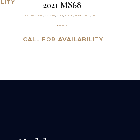
LITY
2021 MS68
,
,
,
,
,
,
CERTIFIED GOLD
COUNTRY
GOLD
GRADE
MS68
SPOT
UNITED
KINGDOM
CALL FOR AVAILABILITY