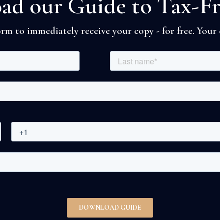
d our Guide to Tax-F
rm to immediately receive your copy - for free. Your d