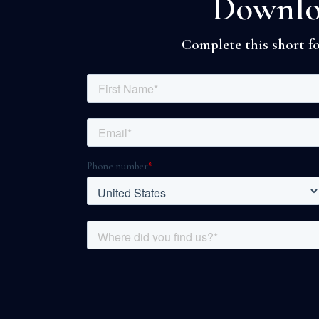
Downloa
Complete this short fo