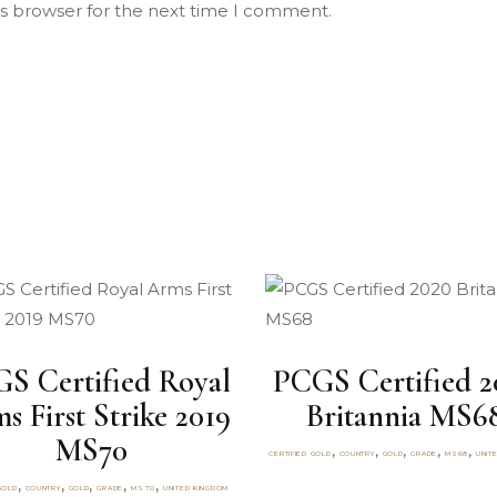
is browser for the next time I comment.
S Certified Royal
PCGS Certified 2
s First Strike 2019
Britannia MS6
MS70
,
,
,
,
,
CERTIFIED GOLD
COUNTRY
GOLD
GRADE
MS68
UNIT
,
,
,
,
,
GOLD
COUNTRY
GOLD
GRADE
MS70
UNITED KINGDOM