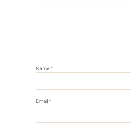
Name
*
Email
*