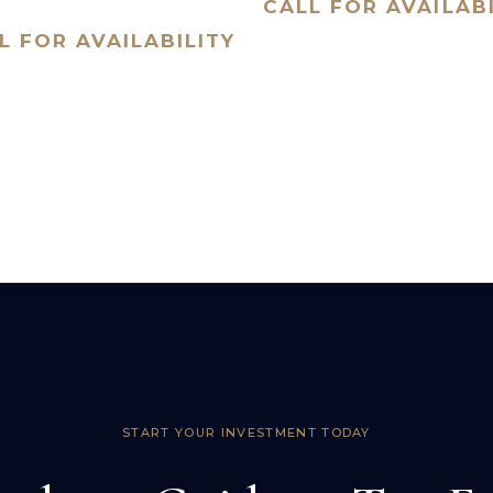
CALL FOR AVAILABI
L FOR AVAILABILITY
START YOUR INVESTMENT TODAY