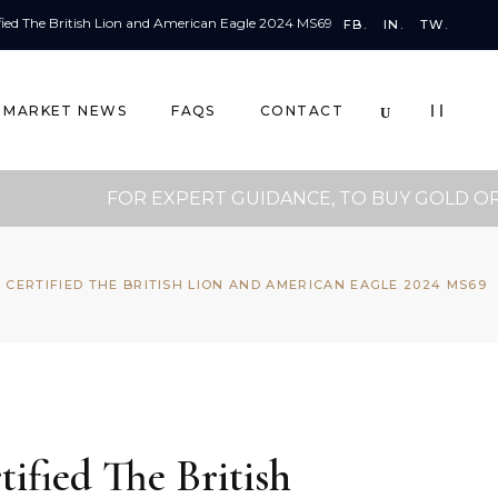
FB.
IN.
TW.
MARKET NEWS
FAQS
CONTACT
FOR EXPERT GUIDANCE, TO BUY GOLD OR FOR
 CERTIFIED THE BRITISH LION AND AMERICAN EAGLE 2024 MS69
ified The British